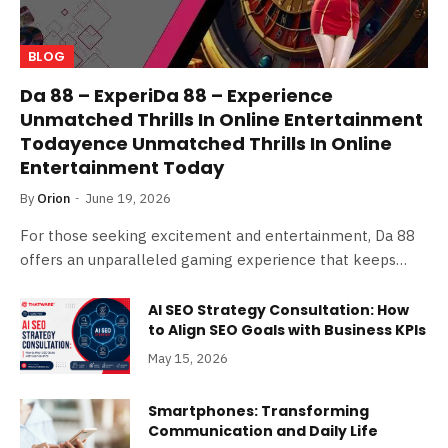
BLOG
Da 88 – ExperiDa 88 – Experience
Unmatched Thrills In Online Entertainment
Todayence Unmatched Thrills In Online
Entertainment Today
By
Orion
June 19, 2026
For those seeking excitement and entertainment, Da 88
offers an unparalleled gaming experience that keeps…
AI SEO Strategy Consultation: How
to Align SEO Goals with Business KPIs
May 15, 2026
Smartphones: Transforming
Communication and Daily Life