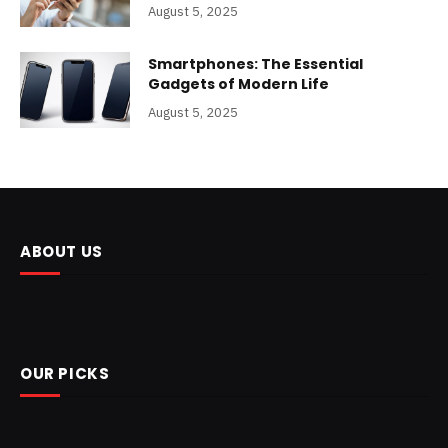
August 5, 2025
Smartphones: The Essential
Gadgets of Modern Life
August 5, 2025
ABOUT US
OUR PICKS