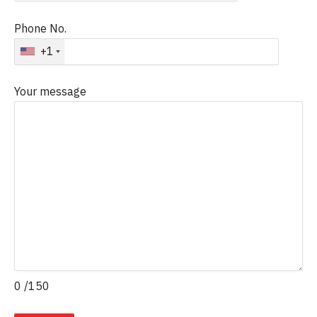
Phone No.
+1
Your message
0
/150