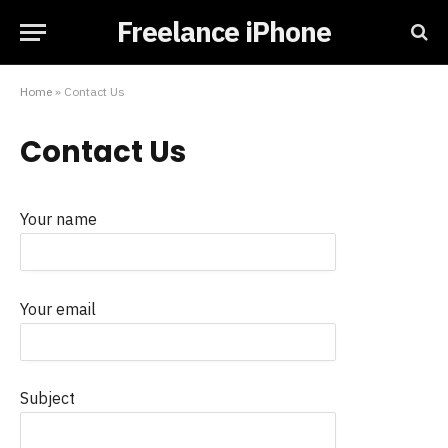
Freelance iPhone
Home
»
Contact Us
Contact Us
Your name
Your email
Subject