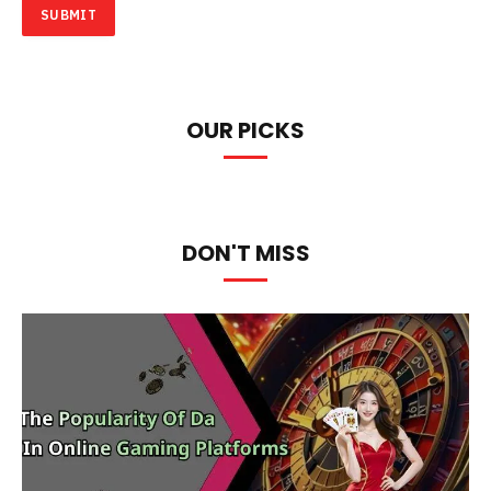
OUR PICKS
DON'T MISS