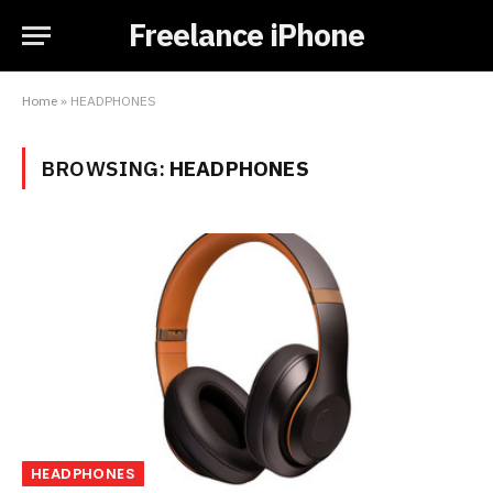
Freelance iPhone
Home
»
HEADPHONES
BROWSING:
HEADPHONES
HEADPHONES