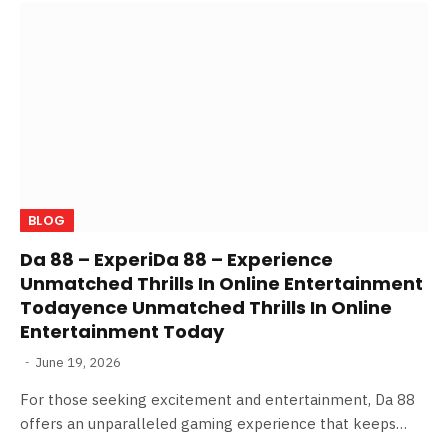
BLOG
Da 88 – ExperiDa 88 – Experience
Unmatched Thrills In Online Entertainment
Todayence Unmatched Thrills In Online
Entertainment Today
June 19, 2026
For those seeking excitement and entertainment, Da 88
offers an unparalleled gaming experience that keeps…