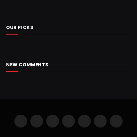
OUR PICKS
NEW COMMENTS
Facebook
X
Instagram
Pinterest
YouTube
LinkedIn
WhatsApp
(Twitter)