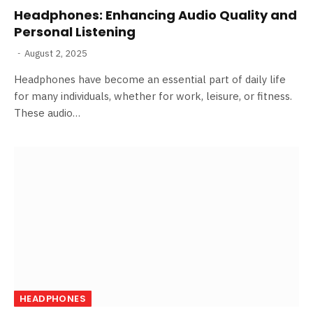
Headphones: Enhancing Audio Quality and
Personal Listening
August 2, 2025
Headphones have become an essential part of daily life
for many individuals, whether for work, leisure, or fitness.
These audio…
HEADPHONES