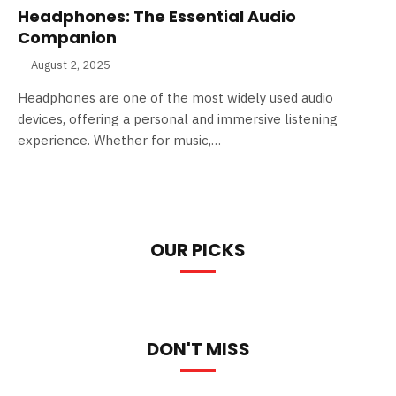
Headphones: The Essential Audio
Companion
August 2, 2025
Headphones are one of the most widely used audio
devices, offering a personal and immersive listening
experience. Whether for music,…
OUR PICKS
DON'T MISS