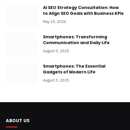
AI SEO Strategy Consultation: How
to Align SEO Goals with Business KPIs
May 15, 2026
Smartphones: Transforming
Communication and Daily Life
August 5, 2025
Smartphones: The Essential
Gadgets of Modern Life
August 5, 2025
ABOUT US